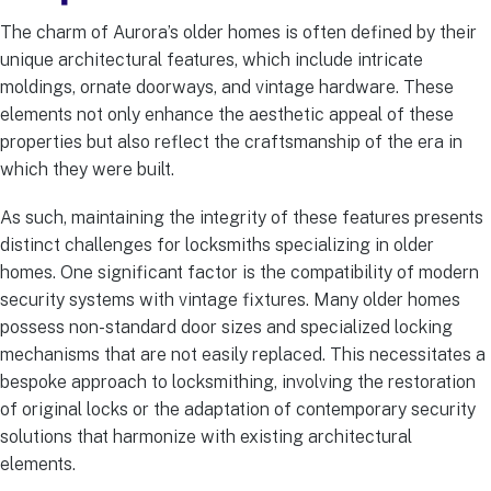
The charm of Aurora’s older homes is often defined by their
unique architectural features, which include intricate
moldings, ornate doorways, and vintage hardware. These
elements not only enhance the aesthetic appeal of these
properties but also reflect the craftsmanship of the era in
which they were built.
As such, maintaining the integrity of these features presents
distinct challenges for locksmiths specializing in older
homes. One significant factor is the compatibility of modern
security systems with vintage fixtures. Many older homes
possess non-standard door sizes and specialized locking
mechanisms that are not easily replaced. This necessitates a
bespoke approach to locksmithing, involving the restoration
of original locks or the adaptation of contemporary security
solutions that harmonize with existing architectural
elements.