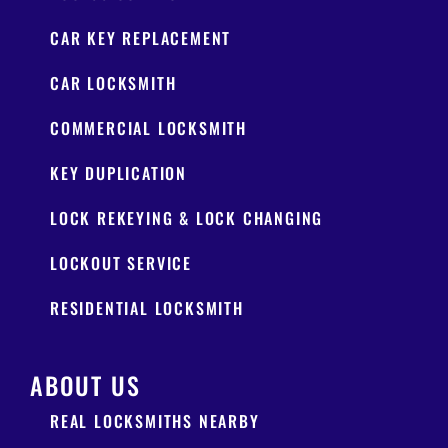
CAR KEY REPLACEMENT
CAR LOCKSMITH
COMMERCIAL LOCKSMITH
KEY DUPLICATION
LOCK REKEYING & LOCK CHANGING
LOCKOUT SERVICE
RESIDENTIAL LOCKSMITH
ABOUT US
REAL LOCKSMITHS NEARBY