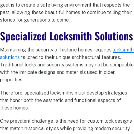
goal is to create a safe living environment that respects the
past, allowing these beautiful homes to continue telling their
stories for generations to come.
Specialized Locksmith Solutions
Maintaining the security of historic homes requires
locksmith
solutions
tailored to their unique architectural features.
Traditional locks and security systems may not be compatible
with the intricate designs and materials used in older
properties.
Therefore, specialized locksmiths must develop strategies
that honor both the aesthetic and functional aspects of
these homes.
One prevalent challenge is the need for custom lock designs
that match historical styles while providing modern security.