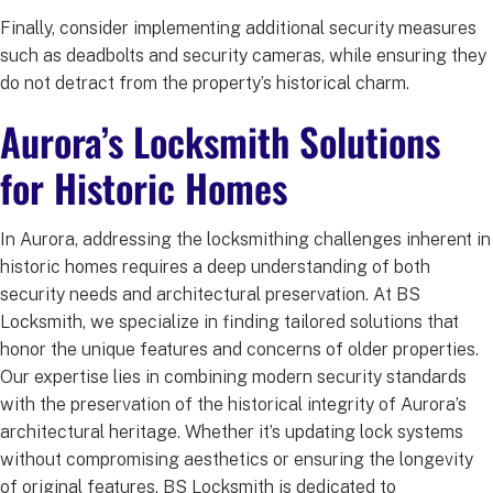
Finally, consider implementing additional security measures
such as deadbolts and security cameras, while ensuring they
do not detract from the property’s historical charm.
Aurora’s Locksmith Solutions
for Historic Homes
In Aurora, addressing the locksmithing challenges inherent in
historic homes requires a deep understanding of both
security needs and architectural preservation. At BS
Locksmith, we specialize in finding tailored solutions that
honor the unique features and concerns of older properties.
Our expertise lies in combining modern security standards
with the preservation of the historical integrity of Aurora’s
architectural heritage. Whether it’s updating lock systems
without compromising aesthetics or ensuring the longevity
of original features, BS Locksmith is dedicated to