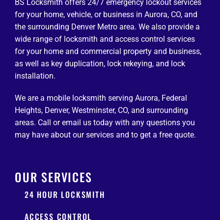
BS Locksmith offers 24/7 emergency lockout services
for your home, vehicle, or business in Aurora, CO, and
the surrounding Denver Metro area. We also provide a
wide range of locksmith and access control services
for your home and commercial property and business,
as well as key duplication, lock rekeying, and lock
installation.
We are a mobile locksmith serving Aurora, Federal
Heights, Denver, Westminster, CO, and surrounding
areas. Call or email us today with any questions you
may have about our services and to get a free quote.
OUR SERVICES
24 HOUR LOCKSMITH
ACCESS CONTROL