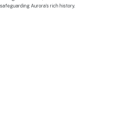
safeguarding Aurora’s rich history.