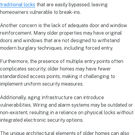
traditional locks
that are easily bypassed, leaving
homeowners vulnerable to break-ins.
Another concern is the lack of adequate door and window
reinforcement. Many older properties may have original
doors and windows that are not designed to withstand
modern burglary techniques, including forced entry.
Furthermore, the presence of multiple entry points often
complicates security; older homes may have fewer
standardized access points, making it challenging to
implement uniform security measures.
Additionally, aging infrastructure can introduce
vulnerabilities. Wiring and alarm systems may be outdated or
non-existent, resulting in a reliance on physical locks without
integrated electronic security options.
The unique architectural elements of older homes can also