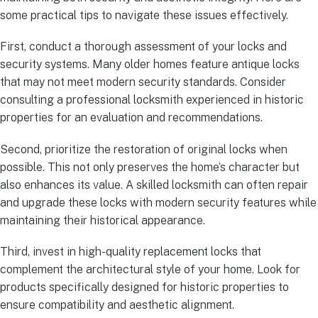
some practical tips to navigate these issues effectively.
First, conduct a thorough assessment of your locks and
security systems. Many older homes feature antique locks
that may not meet modern security standards. Consider
consulting a professional locksmith experienced in historic
properties for an evaluation and recommendations.
Second, prioritize the restoration of original locks when
possible. This not only preserves the home’s character but
also enhances its value. A skilled locksmith can often repair
and upgrade these locks with modern security features while
maintaining their historical appearance.
Third, invest in high-quality replacement locks that
complement the architectural style of your home. Look for
products specifically designed for historic properties to
ensure compatibility and aesthetic alignment.