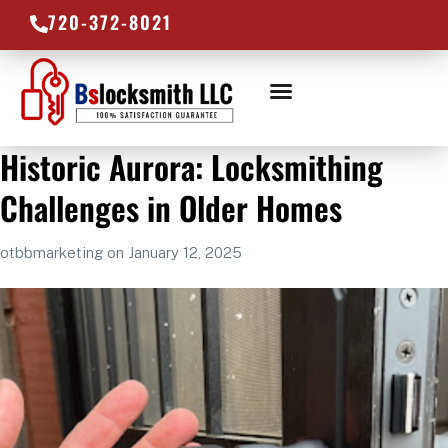
720-372-8021
LOCKSMITH SERVICES
SERVICE AREAS
Historic Aurora: Locksmithing
Challenges in Older Homes
otbbmarketing
on
January 12, 2025