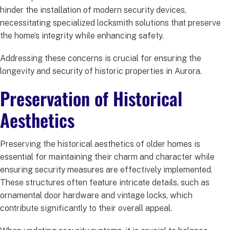
hinder the installation of modern security devices,
necessitating specialized locksmith solutions that preserve
the home’s integrity while enhancing safety.
Addressing these concerns is crucial for ensuring the
longevity and security of historic properties in Aurora.
Preservation of Historical
Aesthetics
Preserving the historical aesthetics of older homes is
essential for maintaining their charm and character while
ensuring security measures are effectively implemented.
These structures often feature intricate details, such as
ornamental door hardware and vintage locks, which
contribute significantly to their overall appeal.