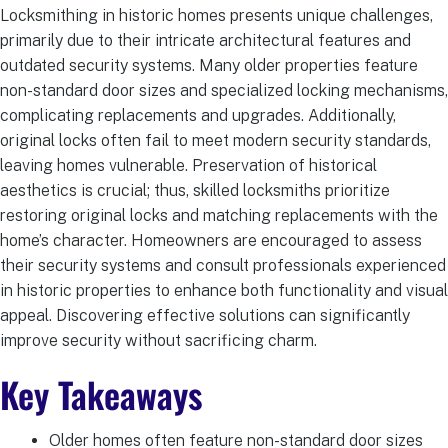
Locksmithing in historic homes presents unique challenges,
primarily due to their intricate architectural features and
outdated security systems. Many older properties feature
non-standard door sizes and specialized locking mechanisms,
complicating replacements and upgrades. Additionally,
original locks often fail to meet modern security standards,
leaving homes vulnerable. Preservation of historical
aesthetics is crucial; thus, skilled locksmiths prioritize
restoring original locks and matching replacements with the
home’s character. Homeowners are encouraged to assess
their security systems and consult professionals experienced
in historic properties to enhance both functionality and visual
appeal. Discovering effective solutions can significantly
improve security without sacrificing charm.
Key Takeaways
Older homes often feature non-standard door sizes