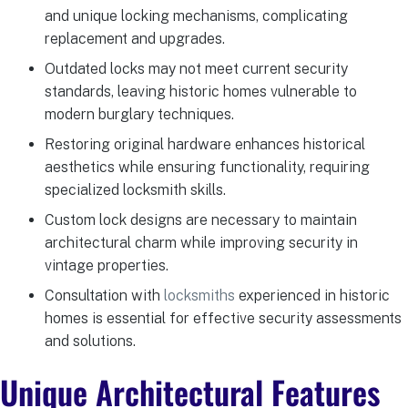
and unique locking mechanisms, complicating
replacement and upgrades.
Outdated locks may not meet current security
standards, leaving historic homes vulnerable to
modern burglary techniques.
Restoring original hardware enhances historical
aesthetics while ensuring functionality, requiring
specialized locksmith skills.
Custom lock designs are necessary to maintain
architectural charm while improving security in
vintage properties.
Consultation with
locksmiths
experienced in historic
homes is essential for effective security assessments
and solutions.
Unique Architectural Features