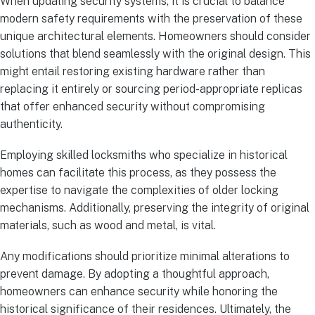
When updating security systems, it is crucial to balance
modern safety requirements with the preservation of these
unique architectural elements. Homeowners should consider
solutions that blend seamlessly with the original design. This
might entail restoring existing hardware rather than
replacing it entirely or sourcing period-appropriate replicas
that offer enhanced security without compromising
authenticity.
Employing skilled locksmiths who specialize in historical
homes can facilitate this process, as they possess the
expertise to navigate the complexities of older locking
mechanisms. Additionally, preserving the integrity of original
materials, such as wood and metal, is vital.
Any modifications should prioritize minimal alterations to
prevent damage. By adopting a thoughtful approach,
homeowners can enhance security while honoring the
historical significance of their residences. Ultimately, the