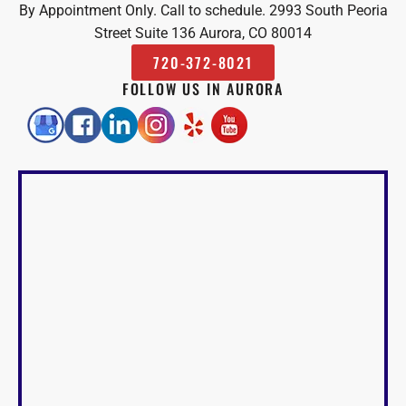
By Appointment Only. Call to schedule. 2993 South Peoria
Street Suite 136 Aurora, CO 80014
720-372-8021
FOLLOW US IN AURORA