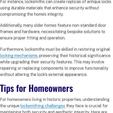
For instance, locksmiths can create replicas of antique locks
using durable materials that enhance security without
compromising the home’s integrity.
Additionally, many older homes feature non-standard door
frames and hardware, necessitating bespoke solutions to
ensure proper fitting and operation.
Furthermore, locksmiths must be skilled in restoring original
locking mechanisms
, preserving their historical significance
while upgrading their security features. This may involve
repairing or replacing components to improve functionality
without altering the lock’s external appearance.
Tips for Homeowners
For homeowners living in historic properties, understanding
the unique
locksmithing challenges
they face is crucial for
maintaining both security and aesthetic integrity. Here are