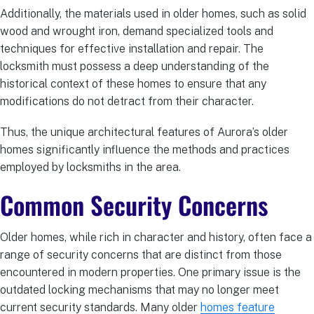
Additionally, the materials used in older homes, such as solid
wood and wrought iron, demand specialized tools and
techniques for effective installation and repair. The
locksmith must possess a deep understanding of the
historical context of these homes to ensure that any
modifications do not detract from their character.
Thus, the unique architectural features of Aurora’s older
homes significantly influence the methods and practices
employed by locksmiths in the area.
Common Security Concerns
Older homes, while rich in character and history, often face a
range of security concerns that are distinct from those
encountered in modern properties. One primary issue is the
outdated locking mechanisms that may no longer meet
current security standards. Many older
homes feature