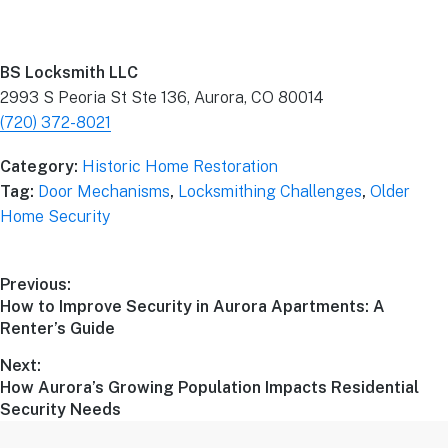
BS Locksmith LLC
2993 S Peoria St Ste 136, Aurora, CO 80014
(720) 372-8021
Category:
Historic Home Restoration
Tag:
Door Mechanisms
,
Locksmithing Challenges
,
Older
Home Security
Previous:
How to Improve Security in Aurora Apartments: A
Renter’s Guide
Next:
How Aurora’s Growing Population Impacts Residential
Security Needs