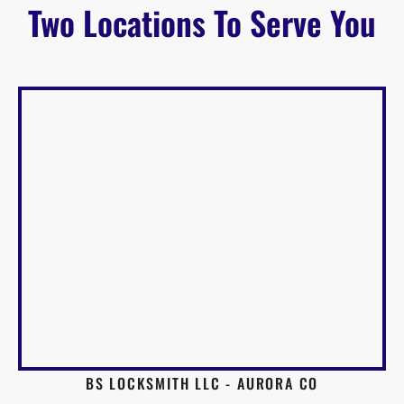
Two Locations To Serve You
BS LOCKSMITH LLC - AURORA CO