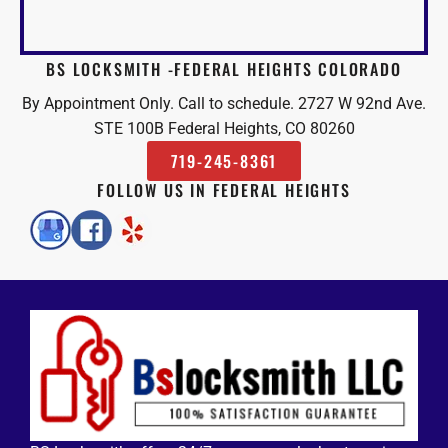
BS LOCKSMITH -FEDERAL HEIGHTS COLORADO
By Appointment Only. Call to schedule. 2727 W 92nd Ave.
STE 100B Federal Heights, CO 80260
719-245-8361
FOLLOW US IN FEDERAL HEIGHTS