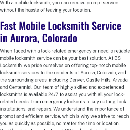
With a mobile locksmith, you can receive prompt service
without the hassle of leaving your location.
Fast Mobile Locksmith Service
in Aurora, Colorado
When faced with a lock-related emergency or need, a reliable
mobile locksmith service can be your best solution. At BS
Locksmith, we pride ourselves on offering top-notch mobile
locksmith services to the residents of Aurora, Colorado, and
the surrounding areas, including Denver, Castle Hills, Arvada,
and Centennial. Our team of highly skilled and experienced
locksmiths is available 24/7 to assist you with all your lock-
related needs, from emergency lockouts to key cutting, lock
installations, and repairs. We understand the importance of
prompt and efficient service, which is why we strive to reach
you as quickly as possible, no matter the time or location.