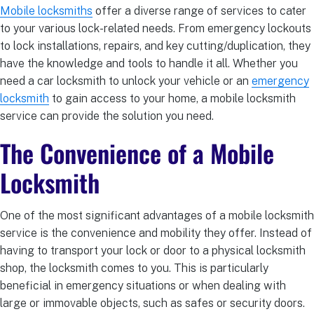
Mobile locksmiths
offer a diverse range of services to cater
to your various lock-related needs. From emergency lockouts
to lock installations, repairs, and key cutting/duplication, they
have the knowledge and tools to handle it all. Whether you
need a car locksmith to unlock your vehicle or an
emergency
locksmith
to gain access to your home, a mobile locksmith
service can provide the solution you need.
The Convenience of a Mobile
Locksmith
One of the most significant advantages of a mobile locksmith
service is the convenience and mobility they offer. Instead of
having to transport your lock or door to a physical locksmith
shop, the locksmith comes to you. This is particularly
beneficial in emergency situations or when dealing with
large or immovable objects, such as safes or security doors.