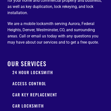
for your home and commercial property and business,
as well as key duplication, lock rekeying, and lock
installation.
We are a mobile locksmith serving Aurora, Federal
Heights, Denver, Westminster, CO, and surrounding
areas. Call or email us today with any questions you
may have about our services and to get a free quote.
OUR SERVICES
24 HOUR LOCKSMITH
ACCESS CONTROL
CAR KEY REPLACEMENT
CAR LOCKSMITH