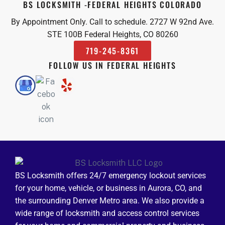
BS LOCKSMITH -FEDERAL HEIGHTS COLORADO
By Appointment Only. Call to schedule. 2727 W 92nd Ave.
STE 100B Federal Heights, CO 80260
719-245-8361
FOLLOW US IN FEDERAL HEIGHTS
BS Locksmith offers 24/7 emergency lockout services
for your home, vehicle, or business in Aurora, CO, and
the surrounding Denver Metro area. We also provide a
wide range of locksmith and access control services