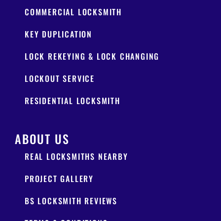
COMMERCIAL LOCKSMITH
KEY DUPLICATION
LOCK REKEYING & LOCK CHANGING
LOCKOUT SERVICE
RESIDENTIAL LOCKSMITH
ABOUT US
REAL LOCKSMITHS NEARBY
PROJECT GALLERY
BS LOCKSMITH REVIEWS