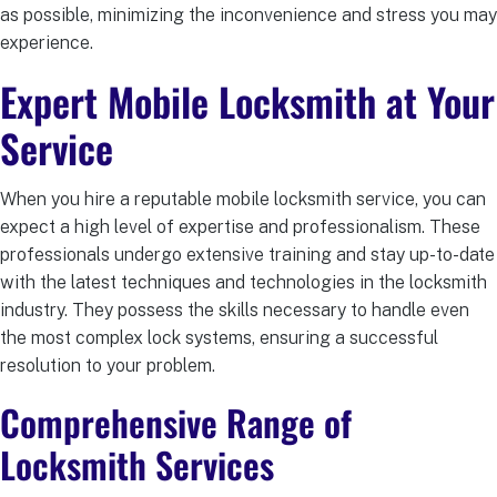
as possible, minimizing the inconvenience and stress you may
experience.
Expert Mobile Locksmith
at Your
Service
When you hire a reputable mobile locksmith service, you can
expect a high level of expertise and professionalism. These
professionals undergo extensive training and stay up-to-date
with the latest techniques and technologies in the locksmith
industry. They possess the skills necessary to handle even
the most complex lock systems, ensuring a successful
resolution to your problem.
Comprehensive Range of
Locksmith Services