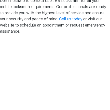
Don’t hesitate to contact us at BS Locksmith for all your
mobile locksmith requirements. Our professionals are ready
to provide you with the highest level of service and ensure
your security and peace of mind.
Call us today
or visit our
website to schedule an appointment or request emergency
assistance.