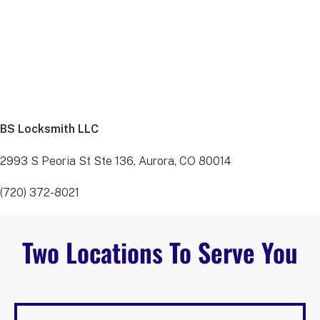
BS Locksmith LLC
2993 S Peoria St Ste 136, Aurora, CO 80014
(720) 372-8021
Two Locations To Serve You