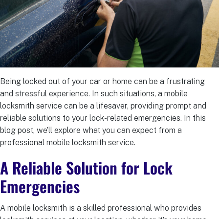
Being locked out of your car or home can be a frustrating
and stressful experience. In such situations, a mobile
locksmith service can be a lifesaver, providing prompt and
reliable solutions to your lock-related emergencies. In this
blog post, we’ll explore what you can expect from a
professional mobile locksmith service.
A Reliable Solution for Lock
Emergencies
A mobile locksmith is a skilled professional who provides