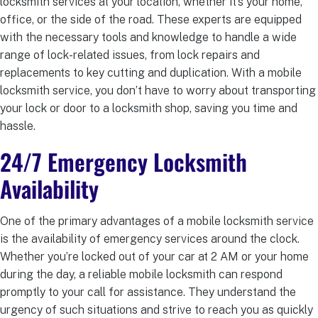
locksmith services at your location, whether it’s your home,
office, or the side of the road. These experts are equipped
with the necessary tools and knowledge to handle a wide
range of lock-related issues, from lock repairs and
replacements to key cutting and duplication. With a mobile
locksmith service, you don’t have to worry about transporting
your lock or door to a locksmith shop, saving you time and
hassle.
24/7 Emergency Locksmith
Availability
One of the primary advantages of a mobile locksmith service
is the availability of emergency services around the clock.
Whether you’re locked out of your car at 2 AM or your home
during the day, a reliable mobile locksmith can respond
promptly to your call for assistance. They understand the
urgency of such situations and strive to reach you as quickly