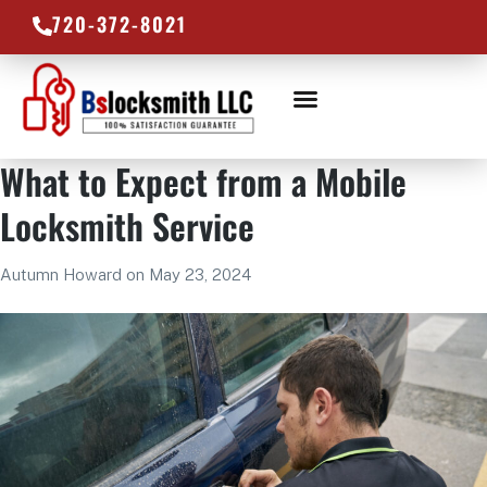
720-372-8021
LOCKSMITH SERVICES
SERVICE AREAS
What to Expect from a Mobile
Locksmith Service
Autumn Howard
on
May 23, 2024