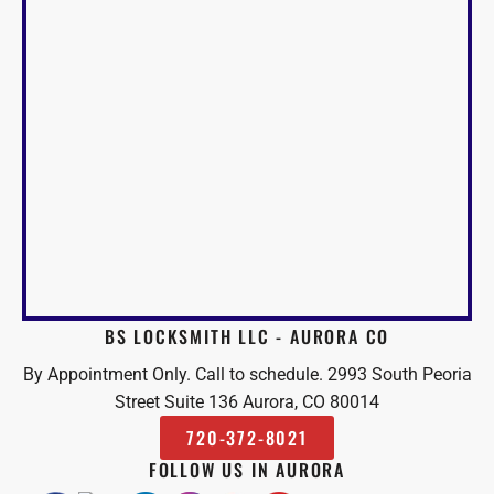
BS LOCKSMITH LLC - AURORA CO
By Appointment Only. Call to schedule. 2993 South Peoria
Street Suite 136 Aurora, CO 80014
720-372-8021
FOLLOW US IN AURORA