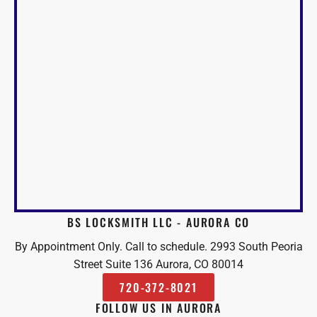
BS LOCKSMITH LLC - AURORA CO
By Appointment Only. Call to schedule. 2993 South Peoria
Street Suite 136 Aurora, CO 80014
720-372-8021
FOLLOW US IN AURORA