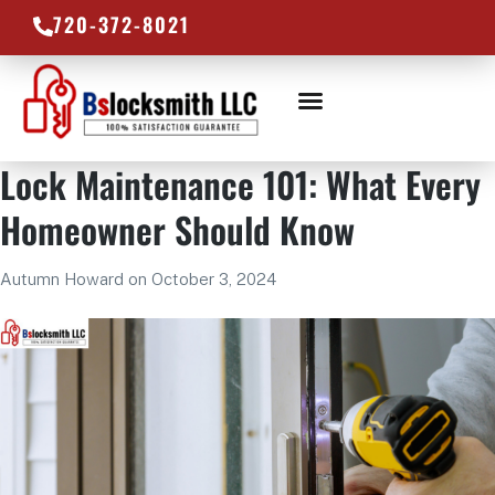
720-372-8021
LOCKSMITH SERVICES
SERVICE AREAS
Lock Maintenance 101: What Every
Homeowner Should Know
Autumn Howard
on
October 3, 2024