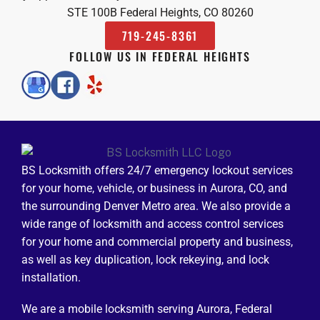
STE 100B Federal Heights, CO 80260
719-245-8361
FOLLOW US IN FEDERAL HEIGHTS
BS Locksmith offers 24/7 emergency lockout services
for your home, vehicle, or business in Aurora, CO, and
the surrounding Denver Metro area. We also provide a
wide range of locksmith and access control services
for your home and commercial property and business,
as well as key duplication, lock rekeying, and lock
installation.
We are a mobile locksmith serving Aurora, Federal