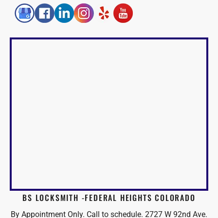
BS LOCKSMITH -FEDERAL HEIGHTS COLORADO
By Appointment Only. Call to schedule. 2727 W 92nd Ave.