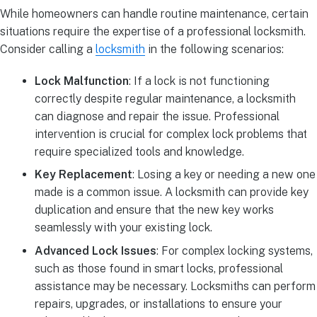
While homeowners can handle routine maintenance, certain
situations require the expertise of a professional locksmith.
Consider calling a
locksmith
in the following scenarios:
Lock Malfunction
: If a lock is not functioning
correctly despite regular maintenance, a locksmith
can diagnose and repair the issue. Professional
intervention is crucial for complex lock problems that
require specialized tools and knowledge.
Key Replacement
: Losing a key or needing a new one
made is a common issue. A locksmith can provide key
duplication and ensure that the new key works
seamlessly with your existing lock.
Advanced Lock Issues
: For complex locking systems,
such as those found in smart locks, professional
assistance may be necessary. Locksmiths can perform
repairs, upgrades, or installations to ensure your