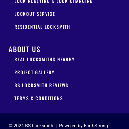
LOCK REKEYING & LOCK CHANGING
LOCKOUT SERVICE
RESIDENTIAL LOCKSMITH
ABOUT US
REAL LOCKSMITHS NEARBY
PROJECT GALLERY
BS LOCKSMITH REVIEWS
TERMS & CONDITIONS
© 2024 BS Locksmith | Powered by
EarthStrong