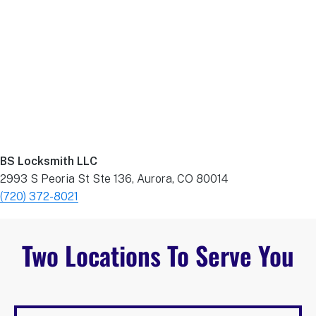
BS Locksmith LLC
2993 S Peoria St Ste 136, Aurora, CO 80014
(720) 372-8021
Two Locations To Serve You