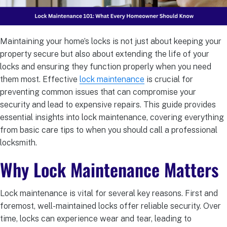
Maintaining your home’s locks is not just about keeping your
property secure but also about extending the life of your
locks and ensuring they function properly when you need
them most. Effective
lock maintenance
is crucial for
preventing common issues that can compromise your
security and lead to expensive repairs. This guide provides
essential insights into lock maintenance, covering everything
from basic care tips to when you should call a professional
locksmith.
Why Lock Maintenance Matters
Lock maintenance is vital for several key reasons. First and
foremost, well-maintained locks offer reliable security. Over
time, locks can experience wear and tear, leading to