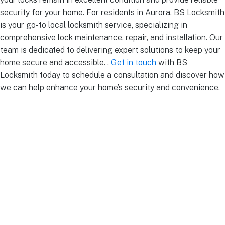
security for your home. For residents in Aurora, BS Locksmith
is your go-to local locksmith service, specializing in
comprehensive lock maintenance, repair, and installation. Our
team is dedicated to delivering expert solutions to keep your
home secure and accessible. .
Get in touch
with BS
Locksmith today to schedule a consultation and discover how
we can help enhance your home’s security and convenience.