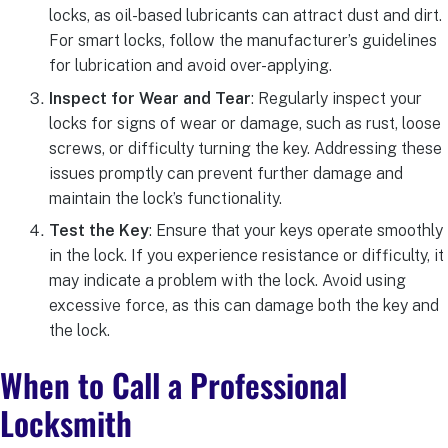
locks, as oil-based lubricants can attract dust and dirt.
For smart locks, follow the manufacturer’s guidelines
for lubrication and avoid over-applying.
Inspect for Wear and Tear
: Regularly inspect your
locks for signs of wear or damage, such as rust, loose
screws, or difficulty turning the key. Addressing these
issues promptly can prevent further damage and
maintain the lock’s functionality.
Test the Key
: Ensure that your keys operate smoothly
in the lock. If you experience resistance or difficulty, it
may indicate a problem with the lock. Avoid using
excessive force, as this can damage both the key and
the lock.
When to Call a Professional
Locksmith