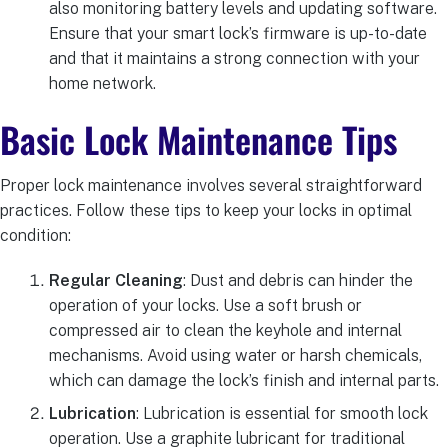
also monitoring battery levels and updating software.
Ensure that your smart lock’s firmware is up-to-date
and that it maintains a strong connection with your
home network.
Basic Lock Maintenance Tips
Proper lock maintenance involves several straightforward
practices. Follow these tips to keep your locks in optimal
condition:
Regular Cleaning
: Dust and debris can hinder the
operation of your locks. Use a soft brush or
compressed air to clean the keyhole and internal
mechanisms. Avoid using water or harsh chemicals,
which can damage the lock’s finish and internal parts.
Lubrication
: Lubrication is essential for smooth lock
operation. Use a graphite lubricant for traditional