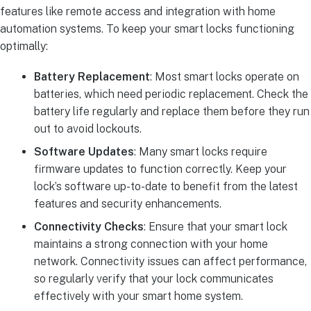
features like remote access and integration with home
automation systems. To keep your smart locks functioning
optimally:
Battery Replacement
: Most smart locks operate on
batteries, which need periodic replacement. Check the
battery life regularly and replace them before they run
out to avoid lockouts.
Software Updates
: Many smart locks require
firmware updates to function correctly. Keep your
lock’s software up-to-date to benefit from the latest
features and security enhancements.
Connectivity Checks
: Ensure that your smart lock
maintains a strong connection with your home
network. Connectivity issues can affect performance,
so regularly verify that your lock communicates
effectively with your smart home system.