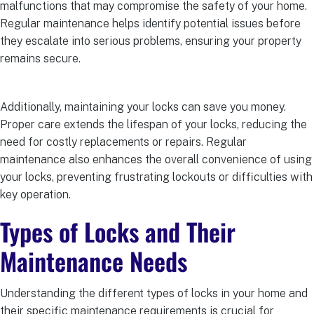
malfunctions that may compromise the safety of your home.
Regular maintenance helps identify potential issues before
they escalate into serious problems, ensuring your property
remains secure.
Additionally, maintaining your locks can save you money.
Proper care extends the lifespan of your locks, reducing the
need for costly replacements or repairs. Regular
maintenance also enhances the overall convenience of using
your locks, preventing frustrating lockouts or difficulties with
key operation.
Types of Locks and Their
Maintenance Needs
Understanding the different types of locks in your home and
their specific maintenance requirements is crucial for