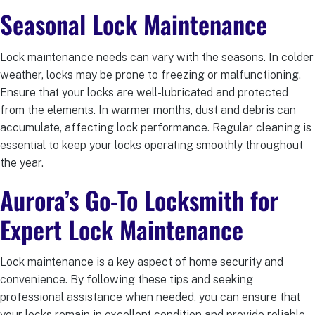
Seasonal Lock Maintenance
Lock maintenance needs can vary with the seasons. In colder
weather, locks may be prone to freezing or malfunctioning.
Ensure that your locks are well-lubricated and protected
from the elements. In warmer months, dust and debris can
accumulate, affecting lock performance. Regular cleaning is
essential to keep your locks operating smoothly throughout
the year.
Aurora’s Go-To Locksmith for
Expert Lock Maintenance
Lock maintenance is a key aspect of home security and
convenience. By following these tips and seeking
professional assistance when needed, you can ensure that
your locks remain in excellent condition and provide reliable