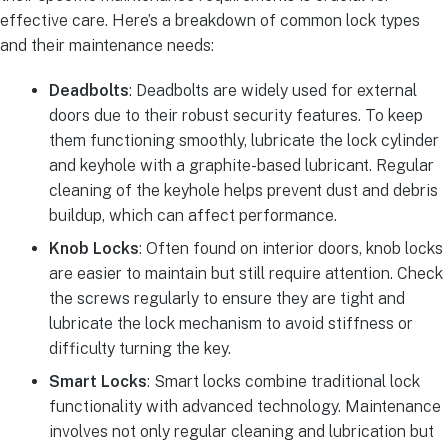
effective care. Here’s a breakdown of common lock types
and their maintenance needs:
Deadbolts
: Deadbolts are widely used for external
doors due to their robust security features. To keep
them functioning smoothly, lubricate the lock cylinder
and keyhole with a graphite-based lubricant. Regular
cleaning of the keyhole helps prevent dust and debris
buildup, which can affect performance.
Knob Locks
: Often found on interior doors, knob locks
are easier to maintain but still require attention. Check
the screws regularly to ensure they are tight and
lubricate the lock mechanism to avoid stiffness or
difficulty turning the key.
Smart Locks
: Smart locks combine traditional lock
functionality with advanced technology. Maintenance
involves not only regular cleaning and lubrication but