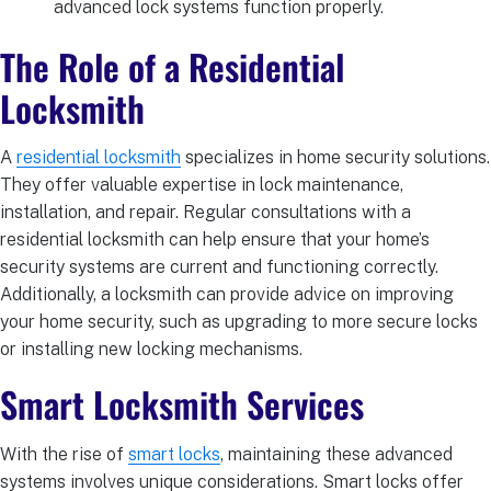
advanced lock systems function properly.
The Role of a Residential
Locksmith
A
residential locksmith
specializes in home security solutions.
They offer valuable expertise in lock maintenance,
installation, and repair. Regular consultations with a
residential locksmith can help ensure that your home’s
security systems are current and functioning correctly.
Additionally, a locksmith can provide advice on improving
your home security, such as upgrading to more secure locks
or installing new locking mechanisms.
Smart Locksmith Services
With the rise of
smart locks
, maintaining these advanced
systems involves unique considerations. Smart locks offer