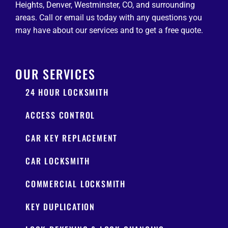
Heights, Denver, Westminster, CO, and surrounding
areas. Call or email us today with any questions you
may have about our services and to get a free quote.
OUR SERVICES
24 HOUR LOCKSMITH
ACCESS CONTROL
CAR KEY REPLACEMENT
CAR LOCKSMITH
COMMERCIAL LOCKSMITH
KEY DUPLICATION