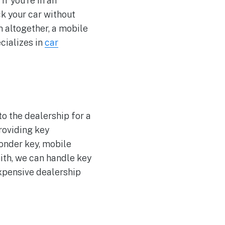
if you’re in an
ck your car without
m altogether, a mobile
cializes in
car
to the dealership for a
roviding key
ponder key, mobile
ith, we can handle key
xpensive dealership