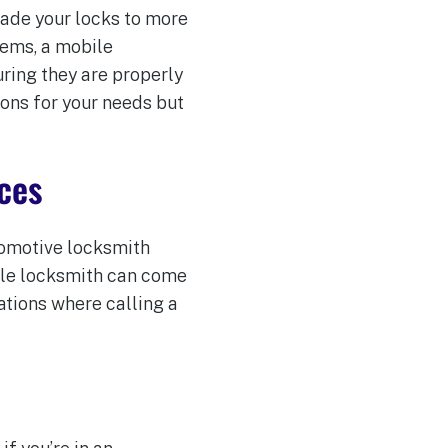
rade your locks to more
tems, a mobile
ring they are properly
ions for your needs but
ces
utomotive locksmith
bile locksmith can come
ations where calling a