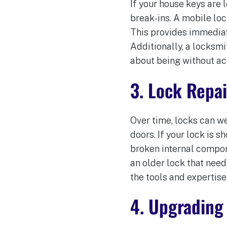
If your house keys are l
break-ins. A mobile lo
This provides immediat
Additionally, a locksmi
about being without ac
3. Lock Repa
Over time, locks can we
doors. If your lock is s
broken internal compone
an older lock that need
the tools and expertise 
4. Upgrading