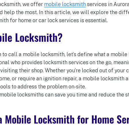
Locksmith, we offer
mobile locksmith
services in Aurora
help the most. In this article, we will explore the dif
ith for home or car lock services is essential.
bile Locksmith?
 to call a mobile locksmith, let’s define what a mobile
ional who provides locksmith services on the go, mean
 visiting their shop. Whether you’re locked out of your c
me, or require an ignition repair, a mobile locksmith a
tools to address the problem on-site.
 mobile locksmiths can save you time and reduce the s
a Mobile Locksmith for Home Se