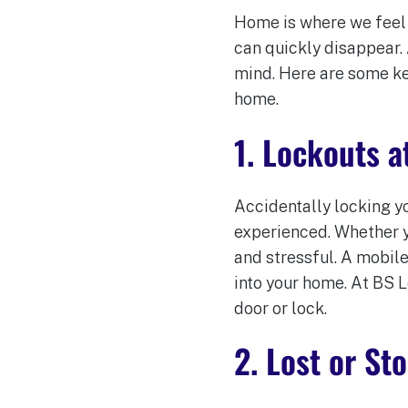
Home is where we feel s
can quickly disappear.
mind. Here are some ke
home.
1. Lockouts 
Accidentally locking y
experienced. Whether y
and stressful. A mobile
into your home. At BS 
door or lock.
2. Lost or St