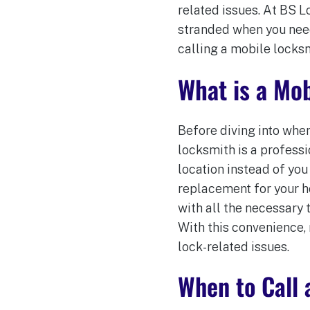
related issues. At BS 
stranded when you need 
calling a mobile locksm
What is a Mo
Before diving into when
locksmith is a profess
location instead of you
replacement for your ho
with all the necessary 
With this convenience,
lock-related issues.
When to Call 