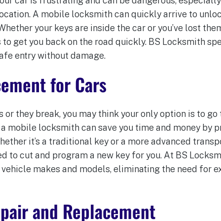
our car is frustrating and can be dangerous, especially 
location. A mobile locksmith can quickly arrive to unlo
hether your keys are inside the car or you’ve lost the
 to get you back on the road quickly. BS Locksmith spe
afe entry without damage.
cement for Cars
s or they break, you may think your only option is to go 
a mobile locksmith can save you time and money by p
hether it’s a traditional key or a more advanced trans
d to cut and program a new key for you. At BS Locksm
vehicle makes and models, eliminating the need for e
Repair and Replacement