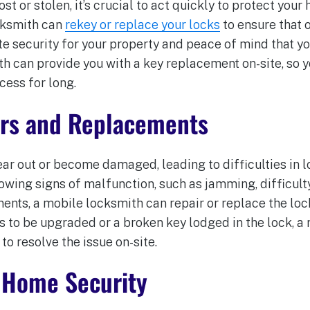
ost or stolen, it’s crucial to act quickly to protect you
cksmith can
rekey or replace your locks
to ensure that 
e security for your property and peace of mind that yo
th can provide you with a key replacement on-site, so 
cess for long.
irs and Replacements
ar out or become damaged, leading to difficulties in 
howing signs of malfunction, such as jamming, difficulty
nts, a mobile locksmith can repair or replace the lock
s to be upgraded or a broken key lodged in the lock, a
to resolve the issue on-site.
 Home Security