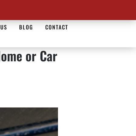
 US
BLOG
CONTACT
Home or Car