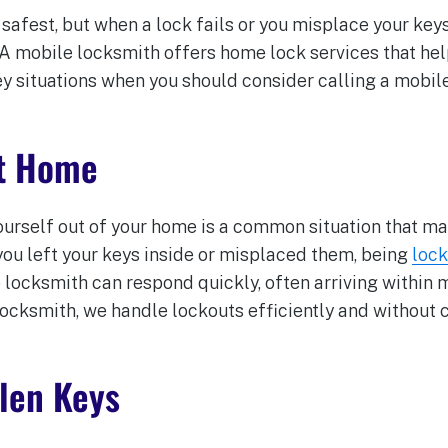
afest, but when a lock fails or you misplace your keys,
 A mobile locksmith offers home lock services that hel
y situations when you should consider calling a mobil
at Home
ourself out of your home is a common situation that ma
ou left your keys inside or misplaced them, being
lock
 locksmith can respond quickly, often arriving within 
Locksmith, we handle lockouts efficiently and without
olen Keys