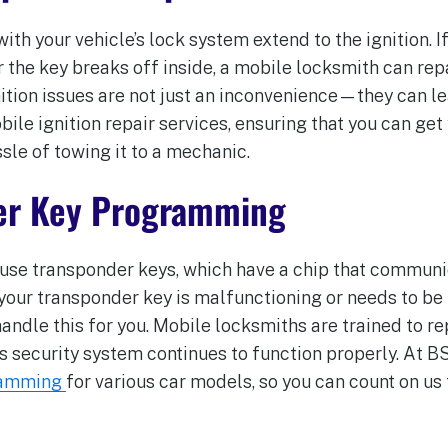
h your vehicle’s lock system extend to the ignition. If
or the key breaks off inside, a mobile locksmith can rep
gnition issues are not just an inconvenience—they can l
le ignition repair services, ensuring that you can get
sle of towing it to a mechanic.
er Key Programming
se transponder keys, which have a chip that communic
 your transponder key is malfunctioning or needs to b
andle this for you. Mobile locksmiths are trained to 
’s security system continues to function properly. At B
ramming
for various car models, so you can count on us 