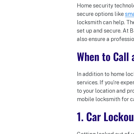
Home security technolog
secure options like
sma
locksmith can help. Th
set up and secure. At 
also ensure a professio
When to Call 
In addition to home lo
services. If you’re exp
to your location and pr
mobile locksmith for ca
1. Car Lockou