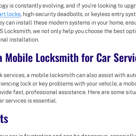
y is constantly evolving, and if you’re looking to upg
rt locks
, high-security deadbolts, or keyless entry sys
ey can install these modern systems in your home, ensu
BS Locksmith, we not only help you choose the best opt
nal installation.
a Mobile Locksmith for Car Servi
ck services, a mobile locksmith can also assist with a
eriencing lock or key problems with your vehicle, a mo
ovide fast, professional assistance. Here are some situ
r services is essential.
ts