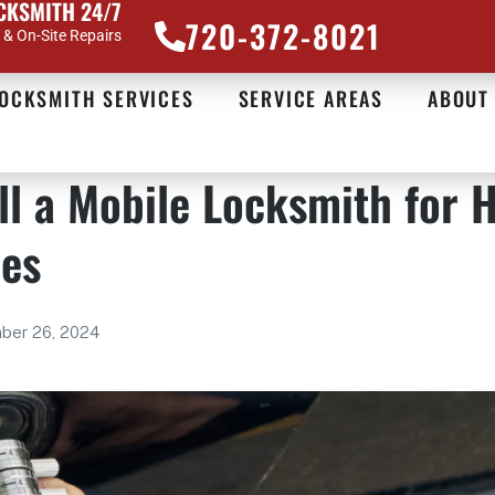
CKSMITH 24/7
720-372-8021
& On-Site Repairs
OCKSMITH SERVICES
SERVICE AREAS
ABOUT
ll a Mobile Locksmith for 
ces
ber 26, 2024