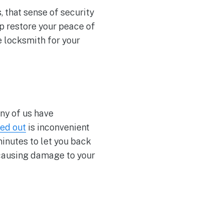
 that sense of security
p restore your peace of
e locksmith for your
ny of us have
ed out
is inconvenient
minutes to let you back
 causing damage to your