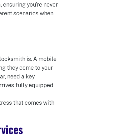
, ensuring you’re never
ferent scenarios when
 locksmith is. A mobile
ing they come to your
ar, need a key
rrives fully equipped
tress that comes with
rvices