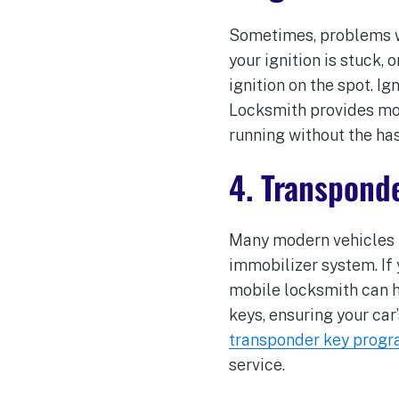
Sometimes, problems wit
your ignition is stuck, 
ignition on the spot. I
Locksmith provides mobi
running without the has
4. Transpond
Many modern vehicles u
immobilizer system. If
mobile locksmith can h
keys, ensuring your car
transponder key prog
service.