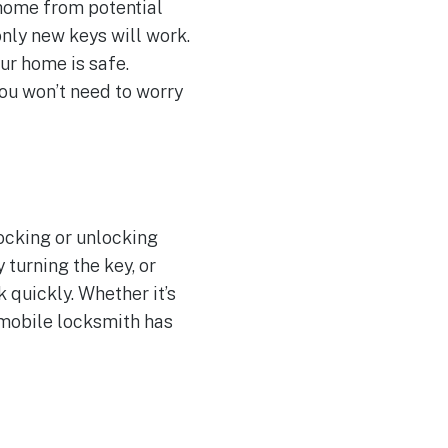
r home from potential
only new keys will work.
ur home is safe.
you won’t need to worry
locking or unlocking
 turning the key, or
 quickly. Whether it’s
 mobile locksmith has