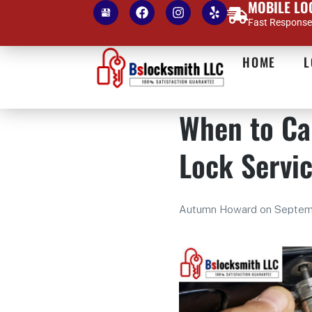
MOBILE LO
Fast Response 
HOME
L
When to Ca
Lock Servi
Autumn Howard
on
Septem