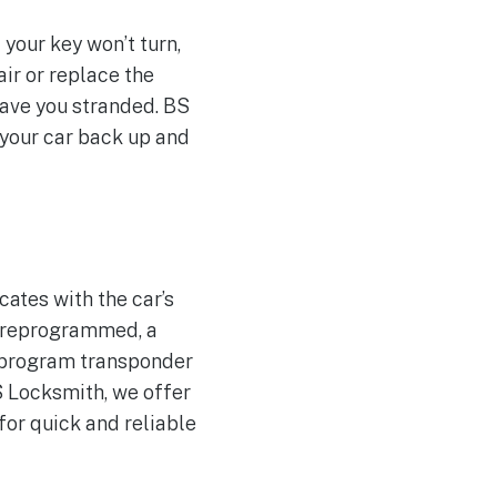
 your key won’t turn,
air or replace the
eave you stranded. BS
 your car back up and
ates with the car’s
e reprogrammed, a
reprogram transponder
S Locksmith, we offer
for quick and reliable