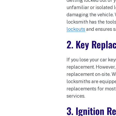
Getting locked out of y
unfamiliar or isolated 
damaging the vehicle. W
locksmith has the tools
lockouts
and ensures s
2. Key Repla
If you lose your car key
replacement. However, 
replacement on-site. W
locksmiths are equippe
replacements for most 
services.
3. Ignition 