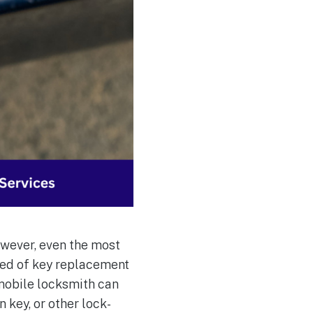
owever, even the most
eed of key replacement
 mobile locksmith can
 key, or other lock-