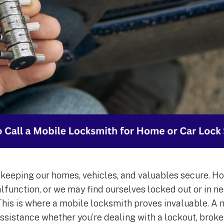
r keeping our homes, vehicles, and valuables secure. H
function, or we may find ourselves locked out or in n
 This is where a mobile locksmith proves invaluable. A
assistance whether you’re dealing with a lockout, broken