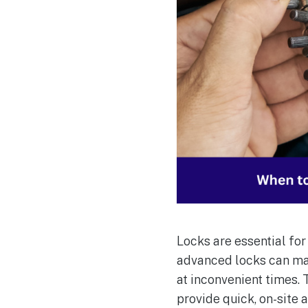
Locks are essential fo
advanced locks can mal
at inconvenient times.
provide quick, on-site 